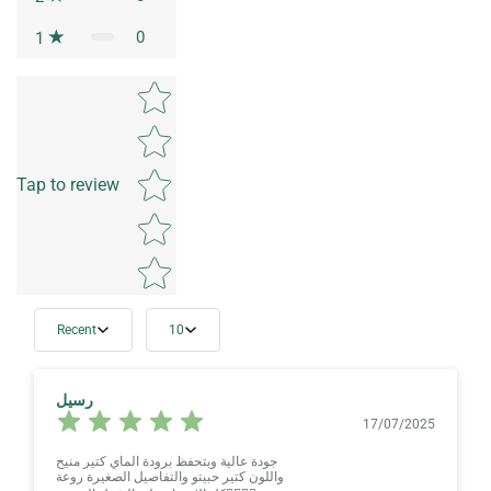
0
1
Star rating
Tap to review
Recent
10
رسيل
17/07/2025
جودة عالية وبتحفظ برودة الماي كتير منيح
واللون كتير حبيتو والتفاصيل الصغيرة روعة