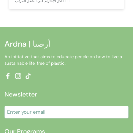
كل الإحترام على الشغل المرتب👌🏻🙏🏻
Ardna | أرضنا
An initiative that aims to educate people on how to live a
sustainable life, free of plastic.
Facebook
Instagram
TikTok
Newsletter
Submit
Our Programs