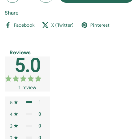
Share
Facebook
X (Twitter)
Pinterest
Reviews
5.0
1
review
1
5
0
4
0
3
0
2