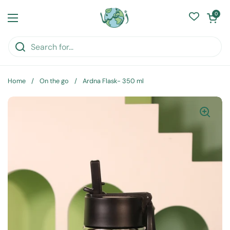
Skip to content
Open cart
0
Open menu
Home
/
On the go
/
Ardna Flask- 350 ml