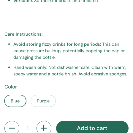
Versatile:
Suitable for adults and children
Care Instructions:
Avoid storing fizzy drinks for long periods:
This can
cause pressure buildup, potentially popping the cap or
damaging the bottle.
Hand wash only:
Not dishwasher safe. Clean with warm,
soapy water and a bottle brush. Avoid abrasive sponges.
Color
Blue
Purple
Quantity
Add to cart