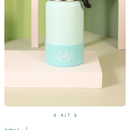
4
/
7