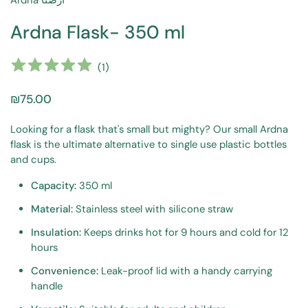
Ardna أرضنا
Ardna Flask- 350 ml
(
1
)
₪75.00
Looking for a flask that's small but mighty? Our small Ardna
flask is the ultimate alternative to single use plastic bottles
and cups.
Capacity:
350 ml
Material:
Stainless steel with silicone straw
Insulation:
Keeps drinks hot for 9 hours and cold for 12
hours
Convenience:
Leak-proof lid with a handy carrying
handle