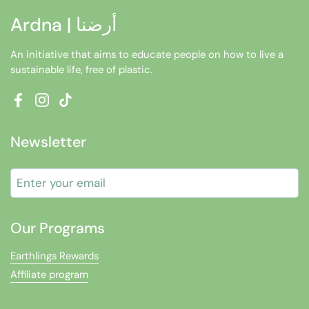
Ardna | أرضنا
An initiative that aims to educate people on how to live a
sustainable life, free of plastic.
Facebook
Instagram
TikTok
Newsletter
Submit
Our Programs
Earthlings Rewards
Affiliate program