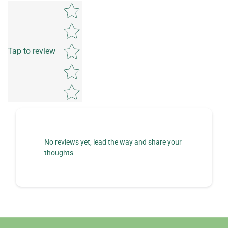
Star rating
Tap to review
No reviews yet, lead the way and share your
thoughts