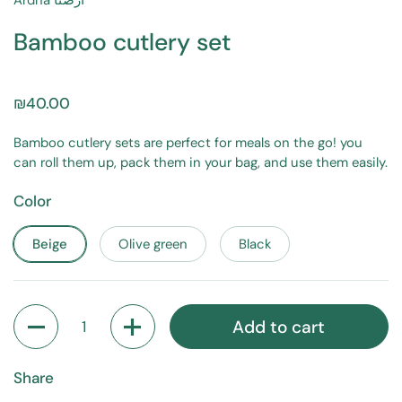
Ardna أرضنا
Bamboo cutlery set
₪40.00
Bamboo cutlery sets are perfect for meals on the go! you
can roll them up, pack them in your bag, and use them easily.
Color
Beige
Olive green
Black
Quantity
Add to cart
Share