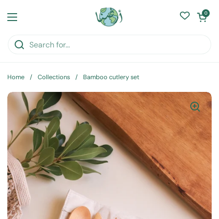
Skip to content
Open cart
0
Open menu
Home
/
Collections
/
Bamboo cutlery set