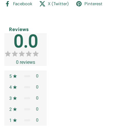
Facebook
X (Twitter)
Pinterest
Reviews
0.0
0
reviews
0
5
0
4
0
3
0
2
0
1