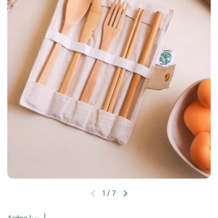
1
/
7