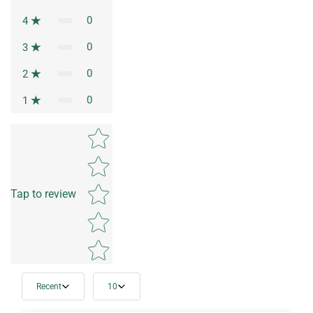
0
4
0
3
0
2
0
1
Star rating
Tap to review
Recent
10