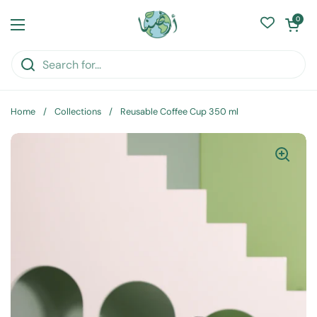
Skip to content
Open cart
0
Open menu
Home
/
Collections
/
Reusable Coffee Cup 350 ml