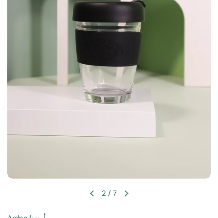
2
/
7