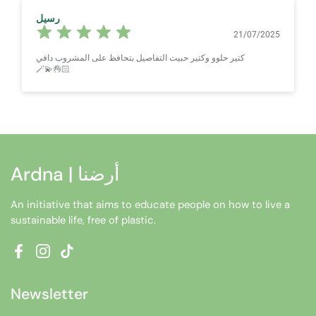
رسيل
21/07/2025
كتير حلوو وكتير حبيت التفاصيل بتحافظ على المشروب دافي
🪄💫👌🏻
Ardna | أرضنا
An initiative that aims to educate people on how to live a
sustainable life, free of plastic.
Facebook
Instagram
TikTok
Newsletter