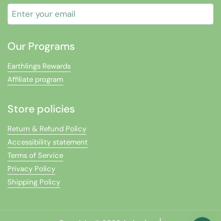
Submit
Our Programs
Earthlings Rewards
Affiliate program
Store policies
Return & Refund Policy
Accessibility statement
Terms of Service
Privacy Policy
Shipping Policy