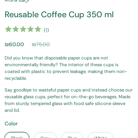
Ardna أرضنا
Reusable Coffee Cup 350 ml
(
1
)
₪60.00
₪75.00
Did you know that disposable paper cups are not
environmentally friendly? The interior of these cups is
coated with plastic to prevent leakage, making them non-
recyclable.
Say goodbye to wasteful paper cups and instead choose our
reusable glass cups, perfect for on-the-go beverages. Made
from sturdy tempered glass with food safe silicone sleeve
and lid.
Color