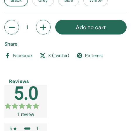
Black
Grey
Blue
White
Quantity
Add to cart
Share
Facebook
X (Twitter)
Pinterest
Reviews
5.0
1
review
1
5